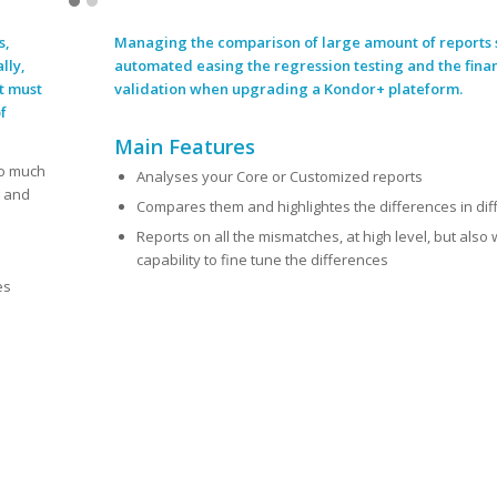
s,
Managing the comparison of large amount of reports 
lly,
automated easing the regression testing and the fina
t must
validation when upgrading a Kondor+
plateform
.
f
Main Features
oo much
Analyses your Core or Customized reports
g and
Compares them and highlightes the differences in dif
Reports on all the mismatches, at high level, but also 
capability to fine tune the differences
es