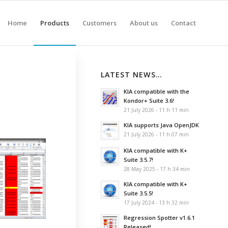
Home
Products
Customers
About us
Contact
LATEST NEWS…
KIA compatible with the
Kondor+ Suite 3.6!
21 July 2026 - 11 h 11 min
KIA supports Java OpenJDK
21 July 2026 - 11 h 07 min
KIA compatible with K+
Suite 3.5.7!
28 May 2025 - 17 h 34 min
KIA compatible with K+
Suite 3.5.5!
17 July 2024 - 13 h 32 min
Regression Spotter v1.6.1
Released!