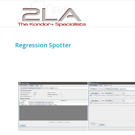
Regression Spotter