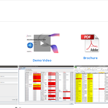
Brochure
Demo Video