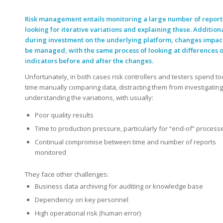
Risk management entails monitoring a large number of report
looking for iterative variations and explaining these. Additiona
during investment on the underlying platform, changes impac
be managed, with the same process of looking at differences o
indicators before and after the changes.
Unfortunately, in both cases risk controllers and testers spend t
time manually comparing data, distracting them from investigatin
understanding the variations, with usually:
Poor quality results
Time to production pressure, particularly for “end-of” process
Continual compromise between time and number of reports
monitored
They face other challenges:
Business data archiving for auditing or knowledge base
Dependency on key personnel
High operational risk (human error)