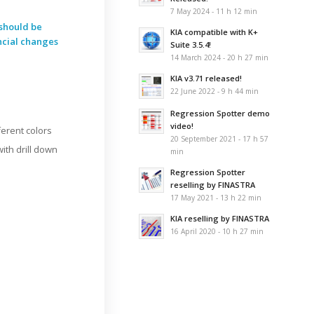
7 May 2024 - 11 h 12 min
should be
KIA compatible with K+
ncial changes
Suite 3.5.4!
14 March 2024 - 20 h 27 min
KIA v3.71 released!
22 June 2022 - 9 h 44 min
Regression Spotter demo
video!
ferent colors
20 September 2021 - 17 h 57
with drill down
min
Regression Spotter
reselling by FINASTRA
17 May 2021 - 13 h 22 min
KIA reselling by FINASTRA
16 April 2020 - 10 h 27 min