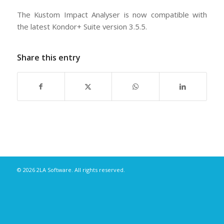
The Kustom Impact Analyser is now compatible with
the latest Kondor+ Suite version 3.5.5.
Share this entry
© 2026 2LA Software. All rights reserved.