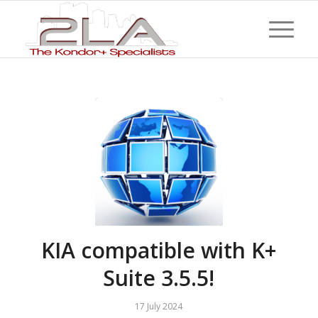
KIA compatible with K+
Suite 3.5.5!
17 July 2024